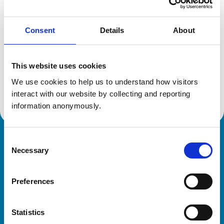
Reference number:
6599194
Registration date:
09/11/2010
Consent
Details
About
Additional information
This website uses cookies
Advanced practitioner in:
We use cookies to help us to understand how visitors 
Small Animal Dermatology
interact with our website by collecting and reporting 
information anonymously.
Consent
Royal College of Veterinary Surgeons
Necessary
Selection
Preferences
Statistics