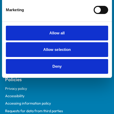
Helpful links
Marketing
Veterinary professionals
Practices
Students and careers
Allow all
Animal owners
RCVS Academy
Allow selection
Mind Matters Initiative (MMI)
RCVS Knowledge
Deny
Contact us
Policies
Privacy policy
Accessibility
Accessing information policy
Requests for data from third parties