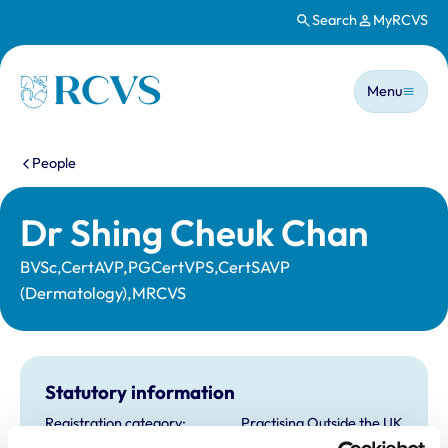
Search
MyRCVS
Skip to main content
Main n
Homepage
Menu
You are here:
People
Dr Shing Cheuk Chan
BVSc,CertAVP,PGCertVPS,CertSAVP
(Dermatology),MRCVS
Statutory information
Registration category:
Practising Outside the UK
Location:
Hong Kong Sar China