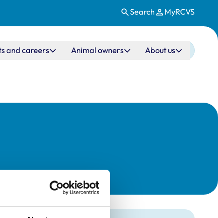
Search
MyRCVS
ts and careers
Animal owners
About us