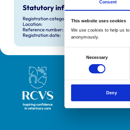
Consent
Statutory information
Registration category:
This website uses cookies
Location:
Reference number:
We use cookies to help us to 
Registration date:
anonymously.
Consent
Necessary
Selection
Royal College of Veterinary Surgeons
Deny