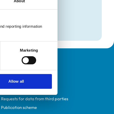
About
mation
nd reporting information 
Marketing
Policies
Privacy policy
Accessibility
Allow all
Accessing information policy
Requests for data from third parties
Publication scheme