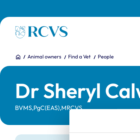
Skip to main content
Homepage
You are here:
Home
Animal owners
Find a Vet
People
Dr Sheryl Ca
BVMS,PgC(EAS),MRCVS