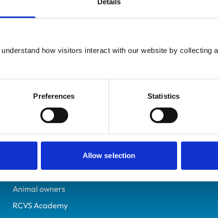
Details
Additional infor
UK Practising
Advanced practitioner in:
Lancashire
Zoological Medicine
6220123
understand how visitors interact with our website by collecting a
07/07/2001
Preferences
Statistics
Helpful links
Veterinary professionals
Practices
Allow selection
Students and careers
Animal owners
RCVS Academy