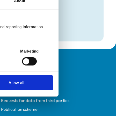
About
mation
nd reporting information 
Marketing
Policies
Privacy policy
Accessibility
Allow all
Accessing information policy
Requests for data from third parties
Publication scheme