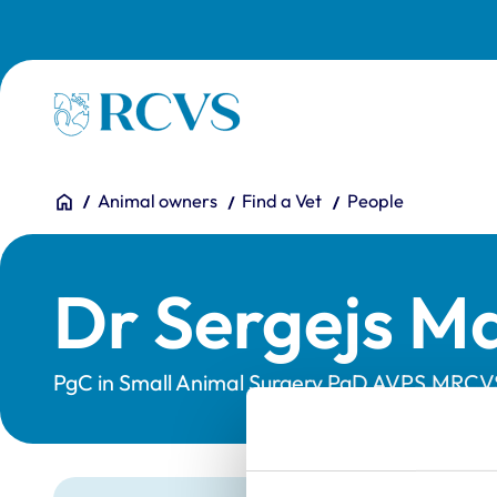
Skip to main content
Homepage
You are here:
Home
Animal owners
Find a Vet
People
Dr Sergejs M
PgC in Small Animal Surgery,PgD AVPS,MRCV