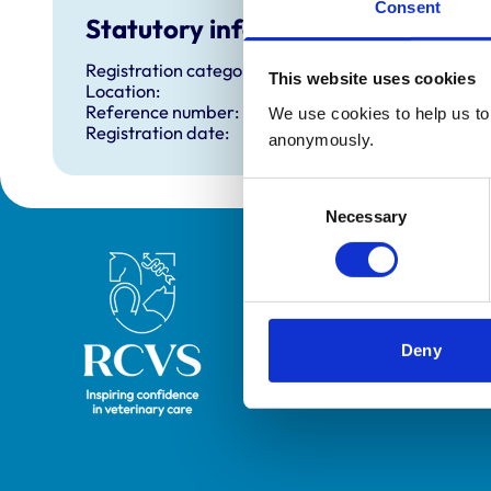
Consent
Statutory information
Registration category:
This website uses cookies
Location:
Reference number:
We use cookies to help us to 
Registration date:
anonymously.
Consent
Necessary
Selection
Royal College of Veterinary Surgeons
Deny