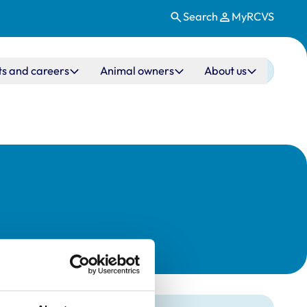
Search
MyRCVS
ts and careers
Animal owners
About us