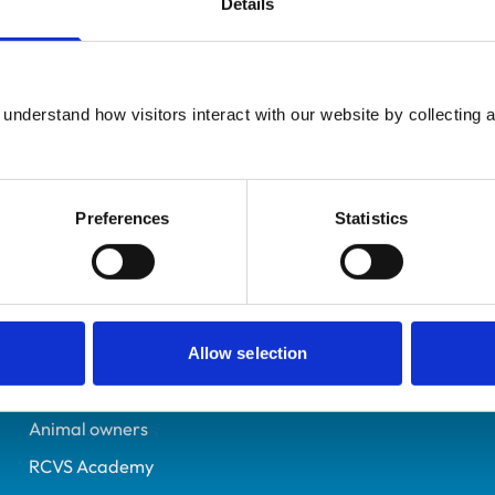
Details
Additional infor
UK Practising
Advanced practitioner in:
Northumberland
Small Animal Surgery
6431664
understand how visitors interact with our website by collecting a
14/07/2006
Preferences
Statistics
Helpful links
Veterinary professionals
Practices
Allow selection
Students and careers
Animal owners
RCVS Academy