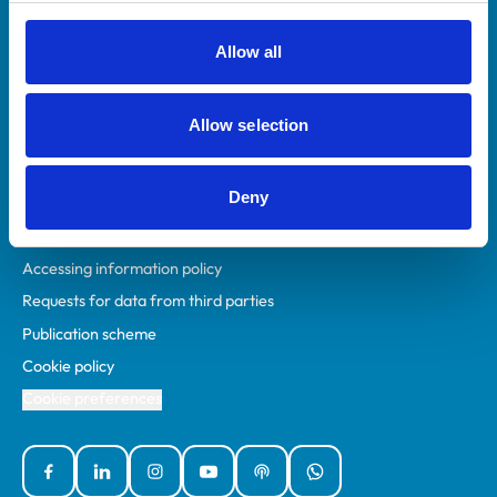
RCVS Academy
Mind Matters Initiative (MMI)
Allow all
RCVS Knowledge
Contact us
Allow selection
Policies
Deny
Privacy policy
Accessibility
Accessing information policy
Requests for data from third parties
Publication scheme
Cookie policy
Cookie preferences
Facebook
Linked In
Instagram
YouTube
Podcasts
WhatsApp