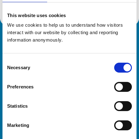
This website uses cookies
We use cookies to help us to understand how visitors 
interact with our website by collecting and reporting 
Royal College of Veterinary Surgeons
information anonymously.
Consent
Necessary
Selection
Preferences
Helpful links
Statistics
Veterinary professionals
Practices
Marketing
Students and careers
Animal owners