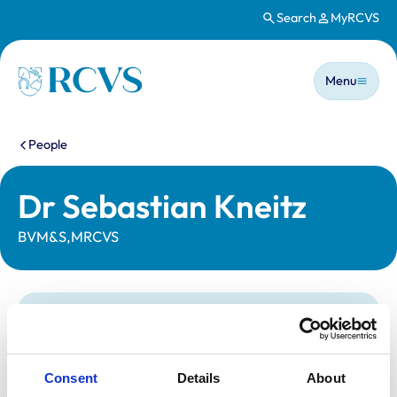
Search
MyRCVS
Skip to main content
Main n
Homepage
Menu
You are here:
People
Dr Sebastian Kneitz
BVM&S,MRCVS
Statutory information
Registration category:
UK Practising
Location:
Edinburgh
Consent
Details
About
Reference number:
7388527
Registration date:
24/07/2020