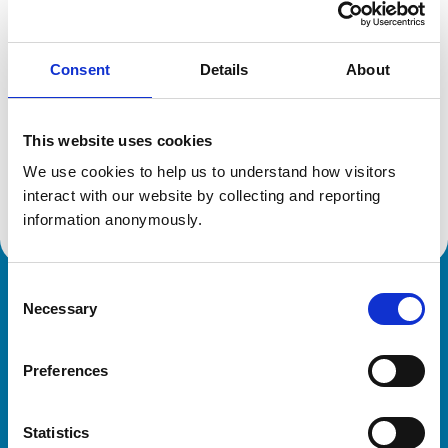
Location:
Cheshire
Reference number:
6364663
Registration date:
06/07/2004
Consent
Details
About
Additional information
This website uses cookies
We use cookies to help us to understand how visitors 
Advanced practitioner in:
Small Animal Surgery
interact with our website by collecting and reporting 
information anonymously.
Consent
Royal College of Veterinary Surgeons
Necessary
Selection
Preferences
Statistics