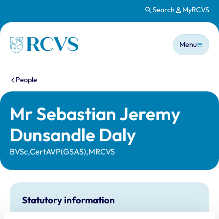
Search
MyRCVS
Skip to main content
Main n
Homepage
Menu
You are here:
People
Mr Sebastian Jeremy
Dunsandle Daly
BVSc,CertAVP(GSAS),MRCVS
Statutory information
Registration category:
UK Practising