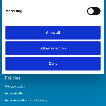
Helpful links
Marketing
Veterinary professionals
Practices
Students and careers
Allow all
Animal owners
RCVS Academy
Allow selection
Mind Matters Initiative (MMI)
RCVS Knowledge
Deny
Contact us
Policies
Privacy policy
Accessibility
Accessing information policy