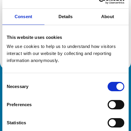
Consent
Details
About
Additional information
This website uses cookies
Specialist in:
Equine Medicine (Internal Medicine)
We use cookies to help us to understand how visitors 
Equine Medicine (Internal Medicine)
interact with our website by collecting and reporting 
information anonymously.
Consent
Royal College of Veterinary Surgeons
Necessary
Selection
Preferences
Statistics