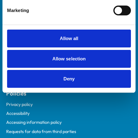
Helpful links
Marketing
Veterinary professionals
Practices
Students and careers
Allow all
Animal owners
RCVS Academy
Allow selection
Mind Matters Initiative (MMI)
RCVS Knowledge
Deny
Contact us
Policies
Privacy policy
Accessibility
Accessing information policy
Requests for data from third parties