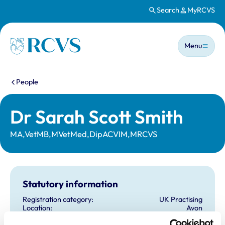
Search
MyRCVS
Skip to main content
Main n
Homepage
Menu
You are here:
People
Dr Sarah Scott Smith
MA,VetMB,MVetMed,DipACVIM,MRCVS
Statutory information
Registration category:
UK Practising
Location:
Avon
Reference number:
6580263
Registration date:
26/06/2010