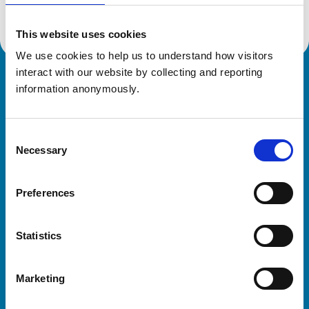
This website uses cookies
We use cookies to help us to understand how visitors 
interact with our website by collecting and reporting 
Royal College of Veterinary Surgeons
information anonymously.
Consent
Necessary
Selection
Preferences
Helpful links
Statistics
Veterinary professionals
Practices
Marketing
Students and careers
Animal owners