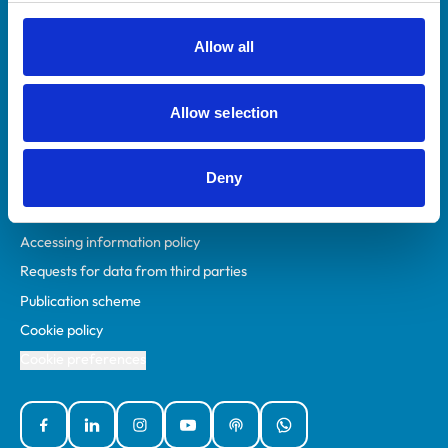
RCVS Academy
Mind Matters Initiative (MMI)
Allow all
RCVS Knowledge
Contact us
Allow selection
Policies
Deny
Privacy policy
Accessibility
Accessing information policy
Requests for data from third parties
Publication scheme
Cookie policy
Cookie preferences
Facebook
Linked In
Instagram
YouTube
Podcasts
WhatsApp