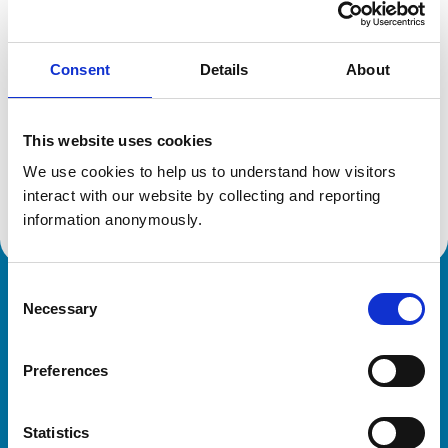
Reference number:
6457107
Registration date:
03/07/2007
Consent
Details
About
Additional information
This website uses cookies
Specialist in:
We use cookies to help us to understand how visitors 
Veterinary Oncology (Small Animals)
Veterinary Oncology (Small Animals)
interact with our website by collecting and reporting 
information anonymously.
Consent
Royal College of Veterinary Surgeons
Necessary
Selection
Preferences
Statistics