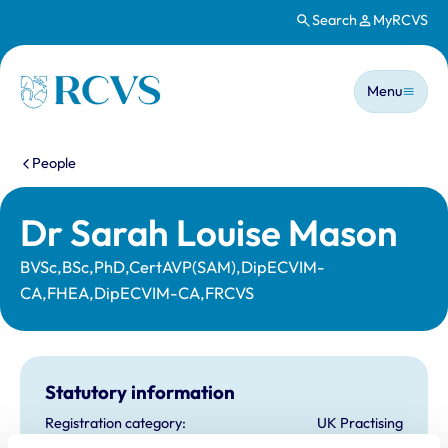
Search
MyRCVS
Skip to main content
Main n
Homepage
Menu
You are here:
People
Dr Sarah Louise Mason
BVSc,BSc,PhD,CertAVP(SAM),DipECVIM-
CA,FHEA,DipECVIM-CA,FRCVS
Statutory information
Registration category:
UK Practising
Location:
Essex