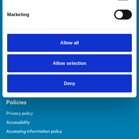
Helpful links
Marketing
Veterinary professionals
Practices
Students and careers
Allow all
Animal owners
RCVS Academy
Allow selection
Mind Matters Initiative (MMI)
RCVS Knowledge
Deny
Contact us
Policies
Privacy policy
Accessibility
Accessing information policy