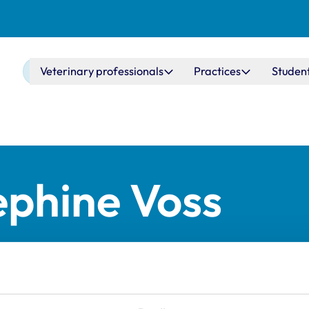
Main navigation
Veterinary professionals
Practices
Studen
ephine Voss