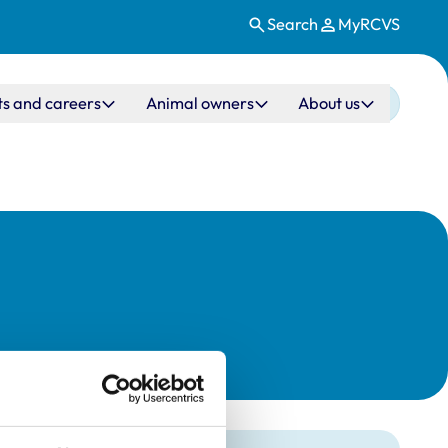
Search
MyRCVS
ts and careers
Animal owners
About us