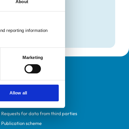
About
mation
l Medicine)
nd reporting information 
l Medicine)
Marketing
Policies
Privacy policy
Allow all
Accessibility
Accessing information policy
Requests for data from third parties
Publication scheme