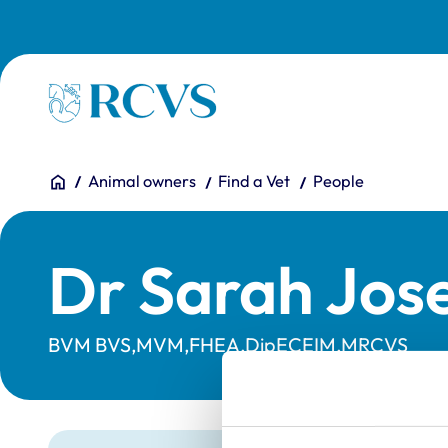
Skip to main content
Homepage
You are here:
Home
Animal owners
Find a Vet
People
Dr Sarah Jos
BVM BVS,MVM,FHEA,DipECEIM,MRCVS