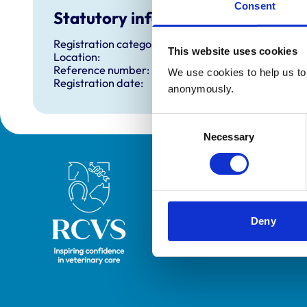
Consent
Statutory information
Registration category:
This website uses cookies
Location:
Reference number:
We use cookies to help us to 
Registration date:
anonymously.
Consent
Necessary
Selection
Royal College of Veterinary Surgeons
Deny