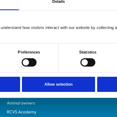
Details
Additional infor
UK Practising
Specialist in:
Please Select..
Equine Medicine (Interna
7040881
understand how visitors interact with our website by collecting a
Equine Medicine (Interna
17/07/2012
Preferences
Statistics
Helpful links
Veterinary professionals
Allow selection
Practices
Students and careers
Animal owners
RCVS Academy