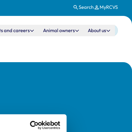
Search
MyRCVS
ts and careers
Animal owners
About us