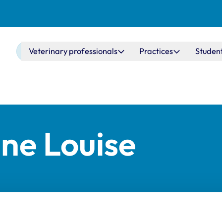
Main navigation
Veterinary professionals
Practices
Studen
ne Louise