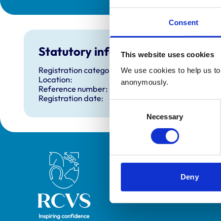
Consent
Statutory information
This website uses cookies
Registration category:
We use cookies to help us to 
Location:
anonymously.
Reference number:
Registration date:
Consent
Necessary
Selection
Royal College of Veterinary Surgeons
Deny