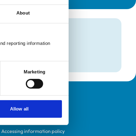
About
mation
nd reporting information 
Marketing
Policies
Allow all
Privacy policy
Accessibility
Accessing information policy