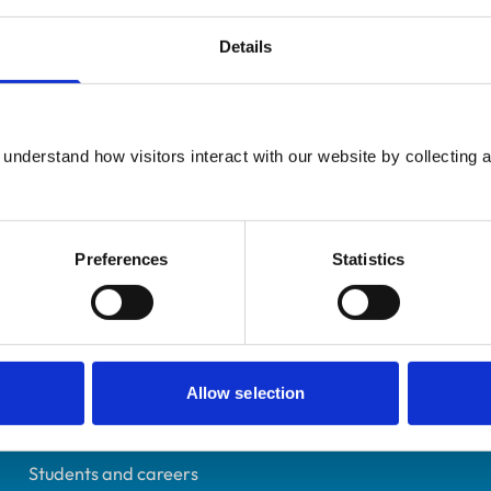
Details
Additional infor
UK Practising
understand how visitors interact with our website by collecting a
Advanced practitioner in:
Yorkshire
Zoological Medicine
6195879
01/07/2000
Preferences
Statistics
Helpful links
Allow selection
Veterinary professionals
Practices
Students and careers