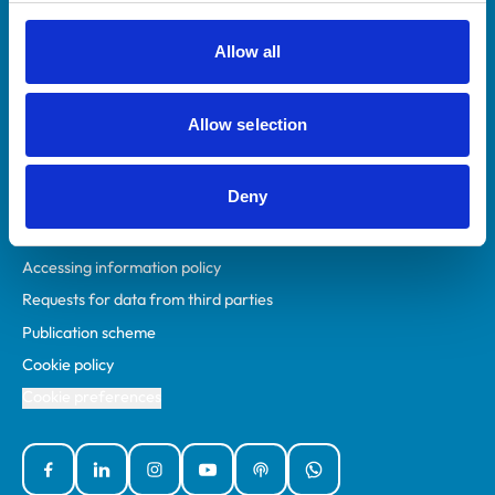
RCVS Academy
Mind Matters Initiative (MMI)
Allow all
RCVS Knowledge
Contact us
Allow selection
Policies
Deny
Privacy policy
Accessibility
Accessing information policy
Requests for data from third parties
Publication scheme
Cookie policy
Cookie preferences
Facebook
Linked In
Instagram
YouTube
Podcasts
WhatsApp