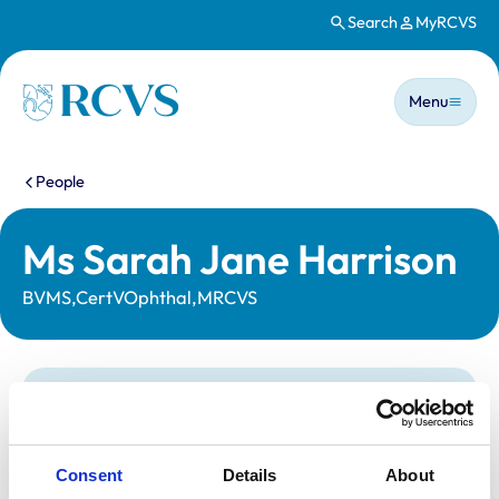
Search
MyRCVS
Skip to main content
Main n
Homepage
Menu
You are here:
People
Ms Sarah Jane Harrison
BVMS,CertVOphthal,MRCVS
Statutory information
Registration category:
UK Practising
Location:
Tyne And Wear
Consent
Details
About
Reference number:
6162714
Registration date:
11/07/1998