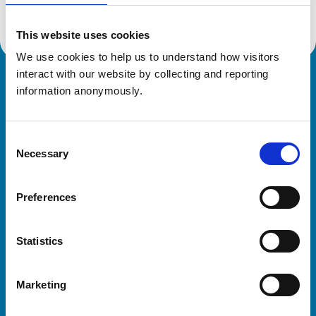
This website uses cookies
We use cookies to help us to understand how visitors 
interact with our website by collecting and reporting 
Royal College of Veterinary Surgeons
information anonymously.
Consent
Necessary
Selection
Preferences
Helpful links
Statistics
Veterinary professionals
Practices
Marketing
Students and careers
Animal owners