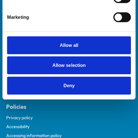
Marketing
Helpful links
Veterinary professionals
Practices
Allow all
Students and careers
Animal owners
Allow selection
RCVS Academy
Mind Matters Initiative (MMI)
RCVS Knowledge
Deny
Contact us
Policies
Privacy policy
Accessibility
Accessing information policy