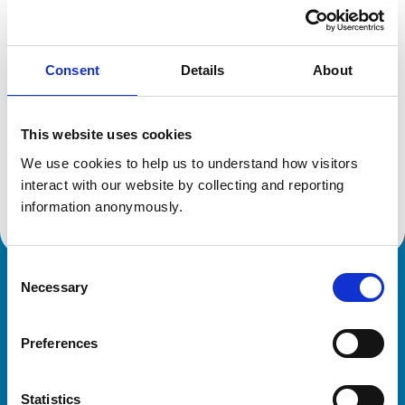
Location:
Hertfordshire
Reference number:
6559264
Registration date:
21/07/2009
Consent
Details
About
Additional information
This website uses cookies
Specialist in:
We use cookies to help us to understand how visitors 
Equine Medicine (Reproduction)
interact with our website by collecting and reporting 
Equine Medicine (Reproduction)
information anonymously.
Consent
Necessary
Royal College of Veterinary Surgeons
Selection
Preferences
Statistics