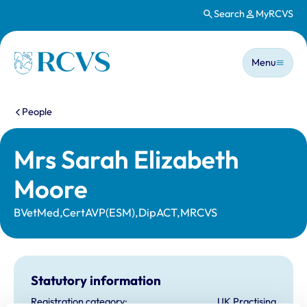
Search
MyRCVS
Skip to main content
Main n
Homepage
Menu
You are here:
People
Mrs Sarah Elizabeth
Moore
BVetMed,CertAVP(ESM),DipACT,MRCVS
Statutory information
Registration category:
UK Practising