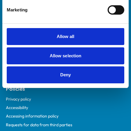
Helpful links
Marketing
Veterinary professionals
Practices
Students and careers
Allow all
Animal owners
RCVS Academy
Allow selection
Mind Matters Initiative (MMI)
RCVS Knowledge
Deny
Contact us
Policies
Privacy policy
Accessibility
Accessing information policy
Requests for data from third parties