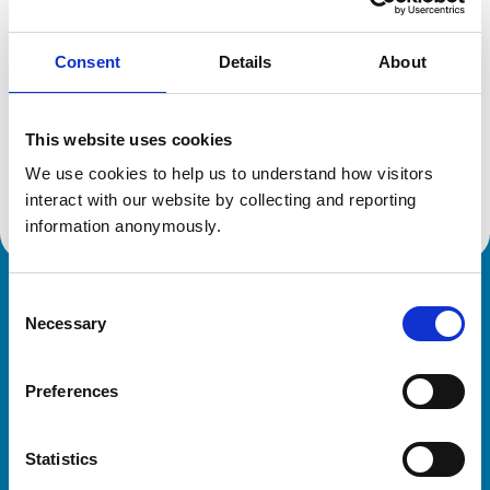
Consent
Details
About
Additional information
This website uses cookies
Specialist in:
Equine Surgery
We use cookies to help us to understand how visitors 
Equine Surgery
interact with our website by collecting and reporting 
information anonymously.
Consent
Royal College of Veterinary Surgeons
Necessary
Selection
Preferences
Statistics