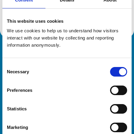
Location:
Worcestershire
Reference number:
7289881
Registration date:
02/10/2018
This website uses cookies
We use cookies to help us to understand how visitors 
interact with our website by collecting and reporting 
information anonymously.
Royal College of Veterinary Surgeons
Consent
Necessary
Selection
Preferences
Helpful links
Statistics
Veterinary professionals
Practices
Marketing
Students and careers