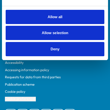
Animal owners
RCVS Academy
Allow all
Mind Matters Initiative (MMI)
RCVS Knowledge
Allow selection
Contact us
Policies
Deny
Privacy policy
Accessibility
Accessing information policy
Requests for data from third parties
Publication scheme
Cookie policy
Cookie preferences