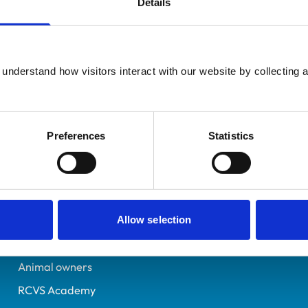
Details
Additional infor
UK Practising
Advanced practitioner in:
Somerset
Cattle Health and Produ
7066325
understand how visitors interact with our website by collecting a
16/07/2013
Preferences
Statistics
Helpful links
Veterinary professionals
Practices
Allow selection
Students and careers
Animal owners
RCVS Academy