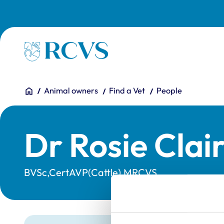
Skip to main content
Homepage
You are here:
Home
Animal owners
Find a Vet
People
Dr Rosie Clair
BVSc,CertAVP(Cattle),MRCVS