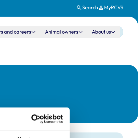
Search
MyRCVS
ts and careers
Animal owners
About us