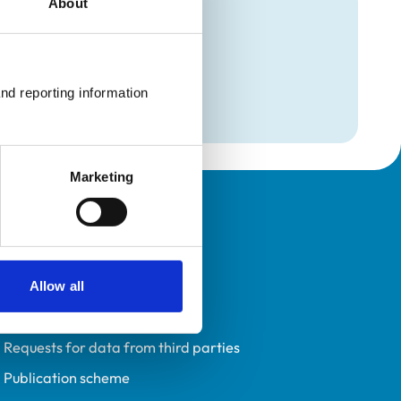
About
mation
ction
nd reporting information 
Marketing
Policies
Privacy policy
Accessibility
Allow all
Accessing information policy
Requests for data from third parties
Publication scheme