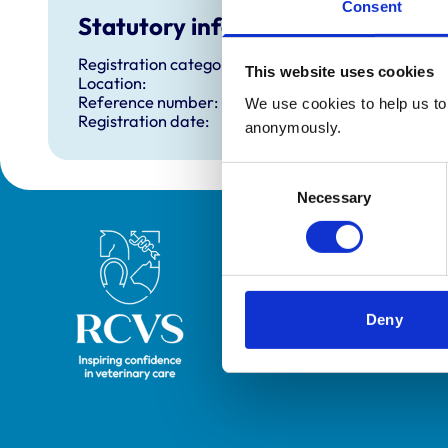
Consent
Statutory information
Registration category:
This website uses cookies
Location:
Reference number:
We use cookies to help us to 
Registration date:
anonymously.
Consent
Necessary
Selection
Royal College of Veterinary Surgeons
Deny