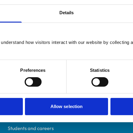
Details
UK Practising
understand how visitors interact with our website by collecting a
East Sussex
7013035
02/07/2011
Preferences
Statistics
Helpful links
Allow selection
Veterinary professionals
Practices
Students and careers