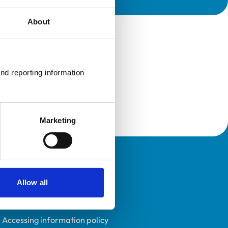
About
nd reporting information 
Marketing
Policies
Allow all
Privacy policy
Accessibility
Accessing information policy