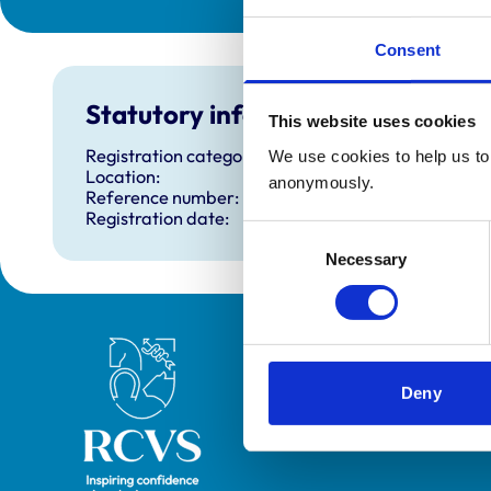
Consent
Statutory information
This website uses cookies
Registration category:
We use cookies to help us to 
Location:
anonymously.
Reference number:
Registration date:
Consent
Necessary
Selection
Royal College of Veterinary Surgeons
Deny