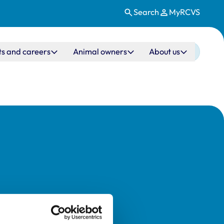
Search
MyRCVS
ts and careers
Animal owners
About us