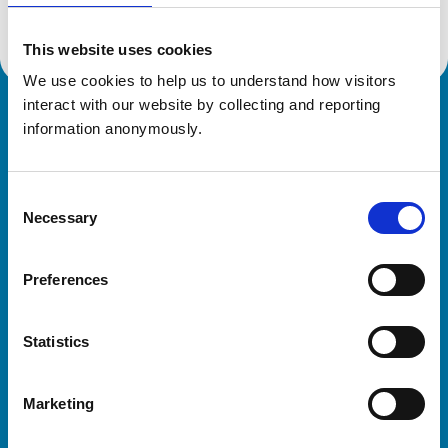
This website uses cookies
We use cookies to help us to understand how visitors 
interact with our website by collecting and reporting 
Royal College of Veterinary Surgeons
information anonymously.
Consent
Necessary
Selection
Preferences
Helpful links
Statistics
Veterinary professionals
Practices
Marketing
Students and careers
Animal owners