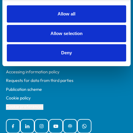
RCVS Academy
Mind Matters Initiative (MMI)
Allow all
RCVS Knowledge
Contact us
Allow selection
Policies
Deny
Privacy policy
Accessibility
Accessing information policy
Requests for data from third parties
Publication scheme
Cookie policy
Cookie preferences
Facebook
Linked In
Instagram
YouTube
Podcasts
WhatsApp