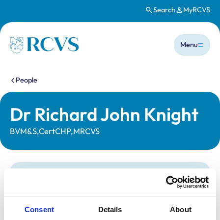
Search
MyRCVS
Skip to main content
Main n
Homepage
Menu
You are here:
People
Dr Richard John Knight
BVM&S,CertCHP,MRCVS
Statutory information
Registration category:
Non-Practising
Location:
Cumbria
Consent
Details
About
Reference number:
6103292
Registration date:
15/07/1995