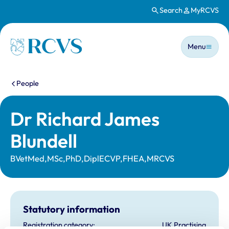
Search
MyRCVS
Skip to main content
Main n
Homepage
Menu
You are here:
People
Dr Richard James
Blundell
BVetMed,MSc,PhD,DiplECVP,FHEA,MRCVS
Statutory information
Registration category:
UK Practising