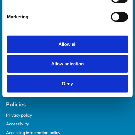
Marketing
Helpful links
Veterinary professionals
Practices
Allow all
Students and careers
Animal owners
Allow selection
RCVS Academy
Mind Matters Initiative (MMI)
RCVS Knowledge
Deny
Contact us
Policies
Privacy policy
Accessibility
Accessing information policy