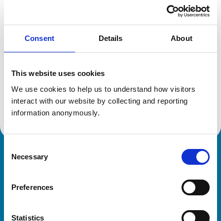
Location:
Merseyside
Reference number:
6173626
Registration date:
26/03/1999
Consent
Details
About
Additional information
This website uses cookies
Specialist in:
We use cookies to help us to understand how visitors 
Veterinary Pathology
interact with our website by collecting and reporting 
Veterinary Pathology
information anonymously.
Consent
Necessary
Royal College of Veterinary Surgeons
Selection
Preferences
Statistics