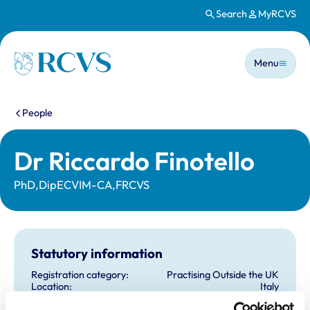
Search
MyRCVS
Skip to main content
Main n
Homepage
Menu
You are here:
People
Dr Riccardo Finotello
PhD,DipECVIM-CA,FRCVS
Statutory information
Registration category:
Practising Outside the UK
Location:
Italy
Reference number:
6571672
Registration date:
27/11/2009