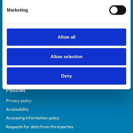
Helpful links
Marketing
Veterinary professionals
Practices
Students and careers
Allow all
Animal owners
RCVS Academy
Allow selection
Mind Matters Initiative (MMI)
RCVS Knowledge
Deny
Contact us
Policies
Privacy policy
Accessibility
Accessing information policy
Requests for data from third parties