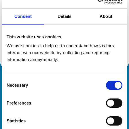
Consent
Details
About
Additional information
This website uses cookies
Specialist in:
Veterinary Oncology (Small Animals)
We use cookies to help us to understand how visitors 
Veterinary Oncology (Small Animals)
interact with our website by collecting and reporting 
information anonymously.
Consent
Royal College of Veterinary Surgeons
Necessary
Selection
Preferences
Statistics