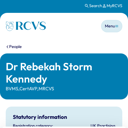
Search
MyRCVS
Skip to main content
Main n
Homepage
Menu
You are here:
People
Dr Rebekah Storm
Kennedy
BVMS,CertAVP,MRCVS
Statutory information
Registration category:
UK Practising