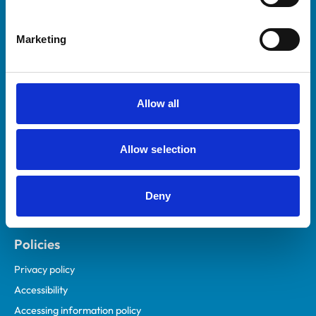
Marketing
Helpful links
Veterinary professionals
Practices
Allow all
Students and careers
Animal owners
Allow selection
RCVS Academy
Mind Matters Initiative (MMI)
RCVS Knowledge
Deny
Contact us
Policies
Privacy policy
Accessibility
Accessing information policy