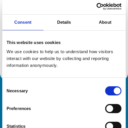
Location:
Ayrshire
Reference number:
7014546
Registration date:
27/06/2011
Consent
Details
About
Additional information
This website uses cookies
Specialist in:
We use cookies to help us to understand how visitors 
Veterinary Dentistry (Equine)
interact with our website by collecting and reporting 
Veterinary Dentistry (Equine)
information anonymously.
Consent
Necessary
Royal College of Veterinary Surgeons
Selection
Preferences
Statistics