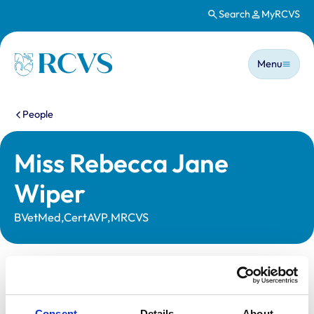
Search
MyRCVS
Skip to main content
Main n
Homepage
Menu
You are here:
People
Miss Rebecca Jane
Wiper
BVetMed,CertAVP,MRCVS
Statutory information
Registration category:
UK Practising
Consent
Details
About