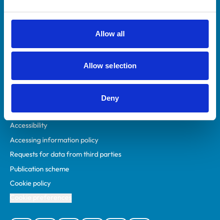
Animal owners
RCVS Academy
Allow all
Mind Matters Initiative (MMI)
RCVS Knowledge
Allow selection
Contact us
Policies
Deny
Privacy policy
Accessibility
Accessing information policy
Requests for data from third parties
Publication scheme
Cookie policy
Cookie preferences