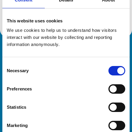
Location:
Cumbria
Reference number:
6431543
Registration date:
18/07/2006
This website uses cookies
We use cookies to help us to understand how visitors 
interact with our website by collecting and reporting 
information anonymously.
Royal College of Veterinary Surgeons
Consent
Necessary
Selection
Preferences
Helpful links
Statistics
Veterinary professionals
Practices
Marketing
Students and careers