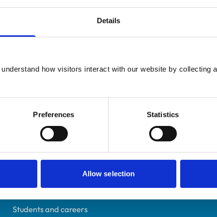
Details
UK Practising
understand how visitors interact with our website by collecting a
London
0409646
27/02/1991
Preferences
Statistics
Helpful links
Allow selection
Veterinary professionals
Practices
Students and careers