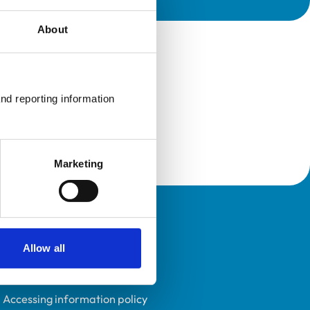
About
nd reporting information 
Marketing
Policies
Allow all
Privacy policy
Accessibility
Accessing information policy