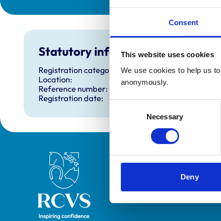
Consent
Statutory information
This website uses cookies
Registration category:
We use cookies to help us to 
Location:
anonymously.
Reference number:
Registration date:
Consent
Necessary
Selection
Royal College of Veterinary Surgeons
Deny