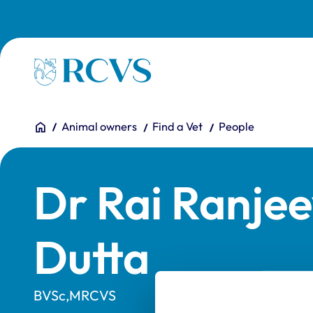
Skip to main content
Homepage
You are here:
Home
Animal owners
Find a Vet
People
Dr Rai Ranje
Dutta
BVSc,MRCVS