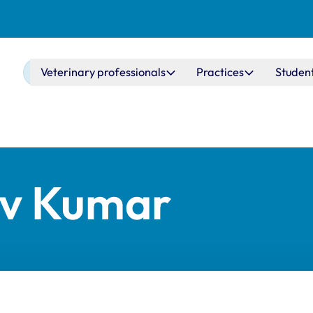
Main navigation
Veterinary professionals
Practices
Studen
ev Kumar