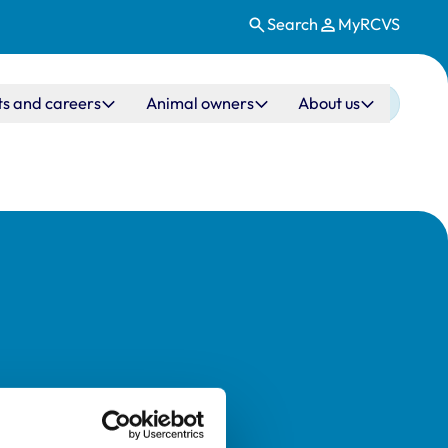
Search
MyRCVS
ts and careers
Animal owners
About us