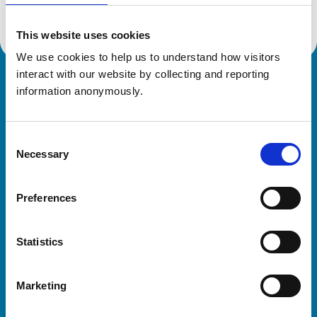
This website uses cookies
We use cookies to help us to understand how visitors 
interact with our website by collecting and reporting 
Royal College of Veterinary Surgeons
information anonymously.
Consent
Necessary
Selection
Preferences
Helpful links
Statistics
Veterinary professionals
Practices
Marketing
Students and careers
Animal owners