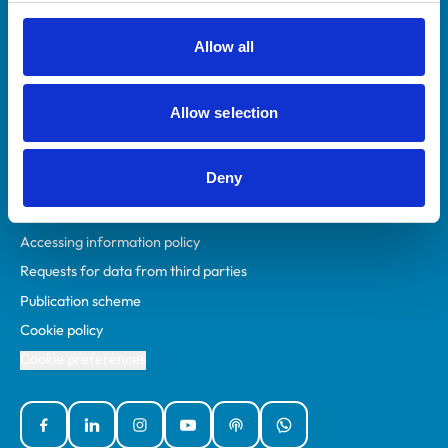
RCVS Academy
Mind Matters Initiative (MMI)
Allow all
RCVS Knowledge
Contact us
Allow selection
Policies
Deny
Privacy policy
Accessibility
Accessing information policy
Requests for data from third parties
Publication scheme
Cookie policy
Cookie preferences
Facebook
Linked In
Instagram
YouTube
Podcasts
WhatsApp