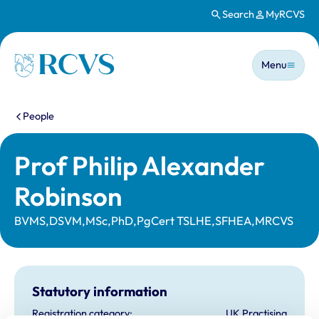
Search
MyRCVS
Skip to main content
Main n
Homepage
Menu
You are here:
People
Prof Philip Alexander
Robinson
BVMS,DSVM,MSc,PhD,PgCert TSLHE,SFHEA,MRCVS
Statutory information
Registration category:
UK Practising