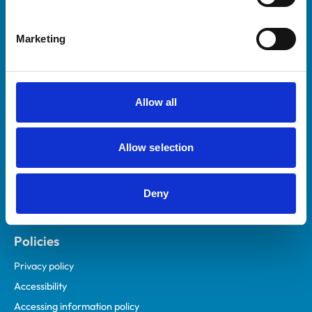
Marketing
Helpful links
Veterinary professionals
Practices
Allow all
Students and careers
Animal owners
Allow selection
RCVS Academy
Mind Matters Initiative (MMI)
RCVS Knowledge
Deny
Contact us
Policies
Privacy policy
Accessibility
Accessing information policy