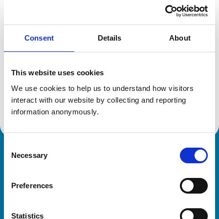
Location:
Shropshire
Reference number:
6139015
Registration date:
06/12/1996
Consent
Details
About
Additional information
This website uses cookies
Specialist in:
We use cookies to help us to understand how visitors 
State Veterinary Medicine
interact with our website by collecting and reporting 
State Veterinary Medicine
information anonymously.
Consent
Necessary
Royal College of Veterinary Surgeons
Selection
Preferences
Statistics