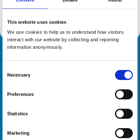
Location:
West Glamorgan
Reference number:
7292628
Registration date:
09/10/2018
This website uses cookies
We use cookies to help us to understand how visitors 
interact with our website by collecting and reporting 
information anonymously.
Royal College of Veterinary Surgeons
Consent
Necessary
Selection
Preferences
Helpful links
Statistics
Veterinary professionals
Practices
Marketing
Students and careers