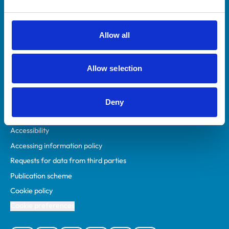
Animal owners
RCVS Academy
Allow all
Mind Matters Initiative (MMI)
RCVS Knowledge
Allow selection
Contact us
Policies
Deny
Privacy policy
Accessibility
Accessing information policy
Requests for data from third parties
Publication scheme
Cookie policy
Cookie preferences