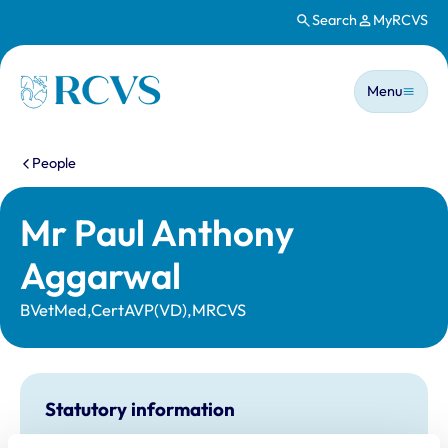
Search
MyRCVS
Skip to main content
Main n
Homepage
Menu
You are here:
People
Mr Paul Anthony
Aggarwal
BVetMed,CertAVP(VD),MRCVS
Statutory information
Registration category:
UK Practising