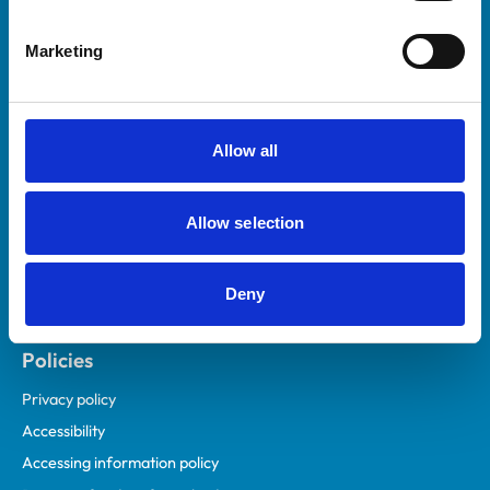
Helpful links
Marketing
Veterinary professionals
Practices
Students and careers
Allow all
Animal owners
RCVS Academy
Allow selection
Mind Matters Initiative (MMI)
RCVS Knowledge
Deny
Contact us
Policies
Privacy policy
Accessibility
Accessing information policy