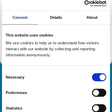
Location:
London
Reference number:
6429761
Registration date:
18/07/2006
Consent
Details
About
Additional information
This website uses cookies
We use cookies to help us to understand how visitors 
Advanced practitioner in:
Veterinary Dermatology
interact with our website by collecting and reporting 
information anonymously.
Consent
Royal College of Veterinary Surgeons
Necessary
Selection
Preferences
Statistics