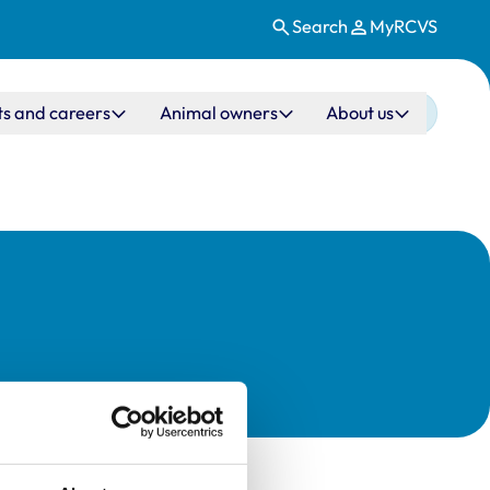
Search
MyRCVS
ts and careers
Animal owners
About us