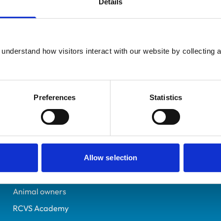
Details
UK Practising
Somerset
070913X
understand how visitors interact with our website by collecting a
29/06/1991
Preferences
Statistics
Helpful links
Veterinary professionals
Practices
Allow selection
Students and careers
Animal owners
RCVS Academy