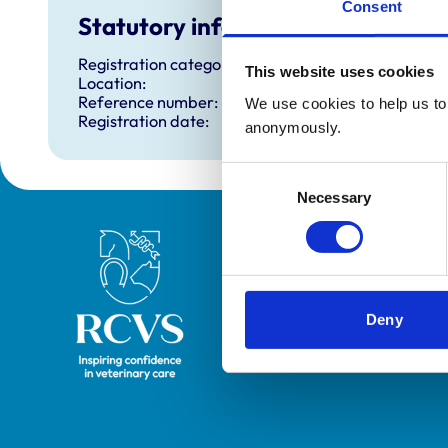
Consent
Statutory information
Registration category:
This website uses cookies
Location:
Reference number:
We use cookies to help us to 
Registration date:
anonymously.
Consent
Necessary
Selection
Royal College of Veterinary Surgeons
Deny