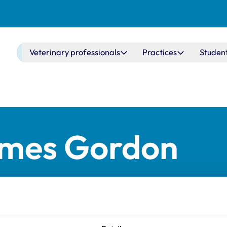
Main navigation
Veterinary professionals
Practices
Studen
ames Gordon