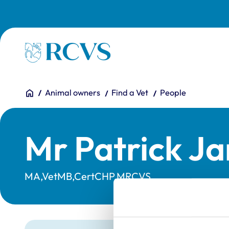
Skip to main content
Homepage
You are here:
Home
Animal owners
Find a Vet
People
Mr Patrick J
MA,VetMB,CertCHP,MRCVS