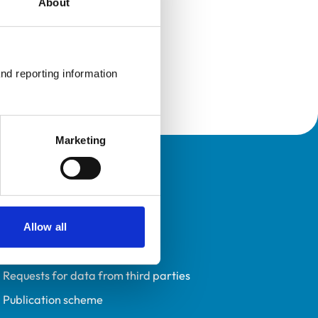
About
nd reporting information 
Marketing
Policies
Privacy policy
Accessibility
Allow all
Accessing information policy
Requests for data from third parties
Publication scheme