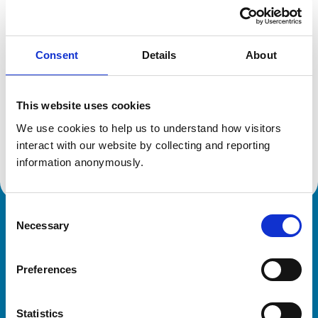
Location:
Derbyshire
Reference number:
7235586
Registration date:
30/06/2017
Consent
Details
About
Additional information
This website uses cookies
Specialist in:
We use cookies to help us to understand how visitors 
Veterinary Neurology
interact with our website by collecting and reporting 
Veterinary Neurology
information anonymously.
Consent
Necessary
Royal College of Veterinary Surgeons
Selection
Preferences
Statistics