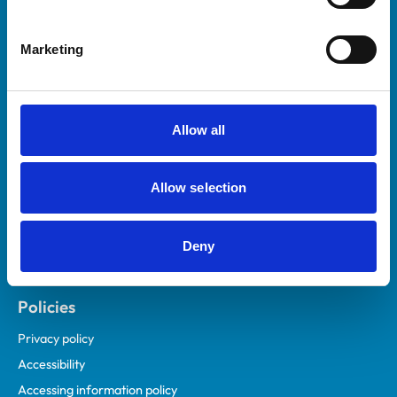
Marketing
Helpful links
Veterinary professionals
Practices
Allow all
Students and careers
Animal owners
Allow selection
RCVS Academy
Mind Matters Initiative (MMI)
RCVS Knowledge
Deny
Contact us
Policies
Privacy policy
Accessibility
Accessing information policy