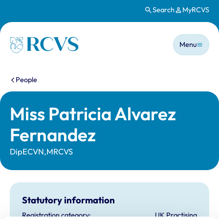
Search
MyRCVS
Skip to main content
Main n
Homepage
Menu
You are here:
People
Miss Patricia Alvarez
Fernandez
DipECVN,MRCVS
Statutory information
Registration category:
UK Practising