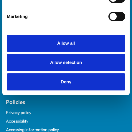
Marketing
Helpful links
Veterinary professionals
Practices
Allow all
Students and careers
Animal owners
Allow selection
RCVS Academy
Mind Matters Initiative (MMI)
RCVS Knowledge
Deny
Contact us
Policies
Privacy policy
Accessibility
Accessing information policy