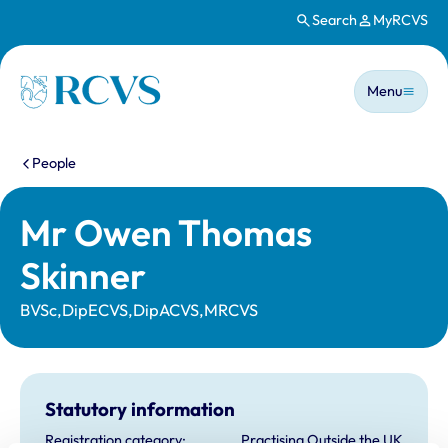
Search
MyRCVS
Skip to main content
Main n
Homepage
Menu
You are here:
People
Mr Owen Thomas
Skinner
BVSc,DipECVS,DipACVS,MRCVS
Statutory information
Registration category:
Practising Outside the UK