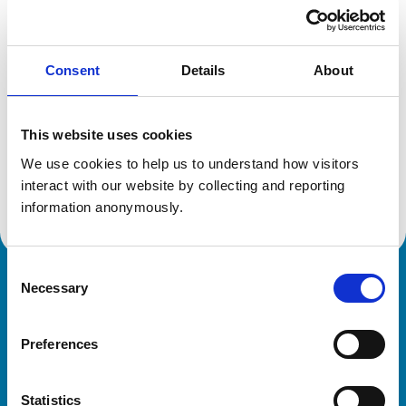
Location:
Mo
Reference number:
6581462
Registration date:
15/07/2010
Consent
Details
About
Additional information
This website uses cookies
Specialist in:
We use cookies to help us to understand how visitors 
Small Animal Surgery (Oncology)
interact with our website by collecting and reporting 
Small Animal Surgery (Oncology)
information anonymously.
Consent
Necessary
Royal College of Veterinary Surgeons
Selection
Preferences
Statistics