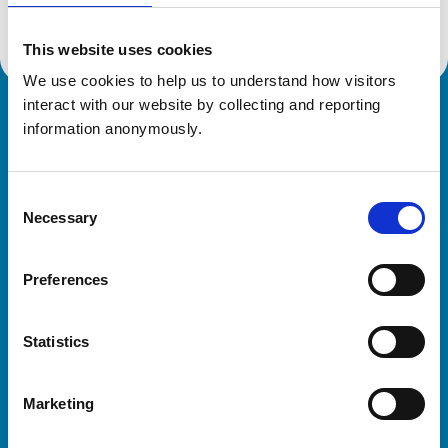
This website uses cookies
We use cookies to help us to understand how visitors 
interact with our website by collecting and reporting 
Royal College of Veterinary Surgeons
information anonymously.
Consent
Necessary
Selection
Preferences
Helpful links
Statistics
Veterinary professionals
Practices
Marketing
Students and careers
Animal owners