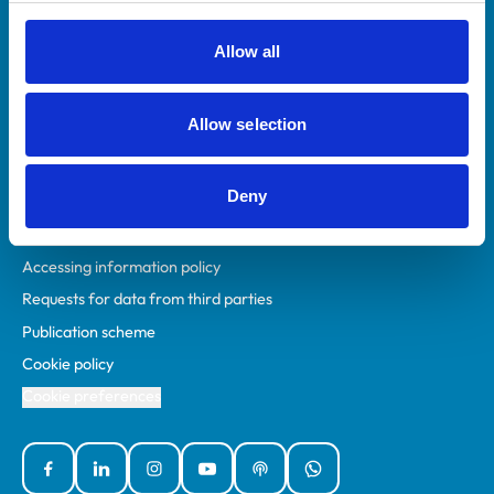
RCVS Academy
Mind Matters Initiative (MMI)
Allow all
RCVS Knowledge
Contact us
Allow selection
Policies
Deny
Privacy policy
Accessibility
Accessing information policy
Requests for data from third parties
Publication scheme
Cookie policy
Cookie preferences
Facebook
Linked In
Instagram
YouTube
Podcasts
WhatsApp