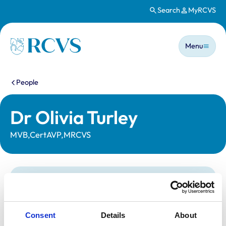
Search
MyRCVS
Skip to main content
Main n
Homepage
Menu
You are here:
People
Dr Olivia Turley
MVB,CertAVP,MRCVS
Statutory information
Registration category:
UK Practising
Location:
Norfolk
Consent
Details
About
Reference number:
7285221
Registration date:
18/06/2018