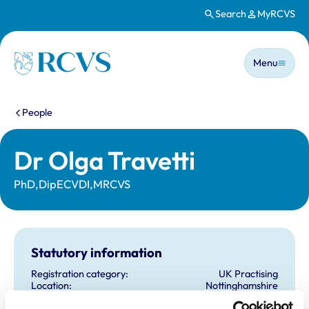
Search
MyRCVS
Skip to main content
Main n
Homepage
Menu
You are here:
People
Dr Olga Travetti
PhD,DipECVDI,MRCVS
Statutory information
Registration category:
UK Practising
Location:
Nottinghamshire
Reference number:
7086203
Registration date:
10/06/2014