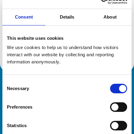
Consent
Details
About
Additional information
This website uses cookies
Specialist in:
Veterinary Diagnostic Imaging
We use cookies to help us to understand how visitors 
Veterinary Diagnostic Imaging
interact with our website by collecting and reporting 
information anonymously.
Consent
Royal College of Veterinary Surgeons
Necessary
Selection
Preferences
Statistics