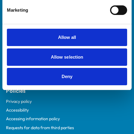
Helpful links
Marketing
Veterinary professionals
Practices
Students and careers
Allow all
Animal owners
RCVS Academy
Allow selection
Mind Matters Initiative (MMI)
RCVS Knowledge
Deny
Contact us
Policies
Privacy policy
Accessibility
Accessing information policy
Requests for data from third parties