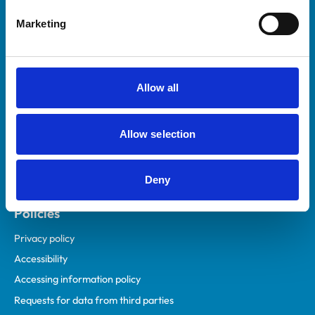
Helpful links
Marketing
Veterinary professionals
Practices
Students and careers
Allow all
Animal owners
RCVS Academy
Allow selection
Mind Matters Initiative (MMI)
RCVS Knowledge
Deny
Contact us
Policies
Privacy policy
Accessibility
Accessing information policy
Requests for data from third parties