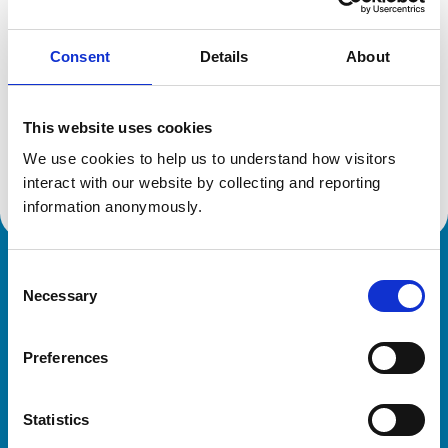
Consent
Details
About
Additional information
This website uses cookies
Specialist in:
Small Animal Surgery (Orthopaedics)
We use cookies to help us to understand how visitors 
Small Animal Surgery (Orthopaedics)
interact with our website by collecting and reporting 
information anonymously.
Consent
Royal College of Veterinary Surgeons
Necessary
Selection
Preferences
Statistics