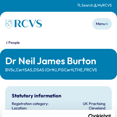
Search
MyRCVS
Skip to main content
Main n
Homepage
Menu
You are here:
People
Dr Neil James Burton
BVSc,CertSAS,DSAS (Orth),PGCertLTHE,FRCVS
Statutory information
Registration category:
UK Practising
Location:
Cleveland
Reference number:
6223907
Registration date:
12/07/2001