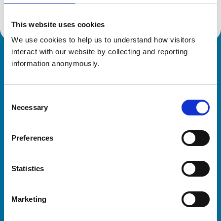
This website uses cookies
We use cookies to help us to understand how visitors 
interact with our website by collecting and reporting 
Royal College of Veterinary Surgeons
information anonymously.
Consent
Necessary
Selection
Preferences
Helpful links
Statistics
Veterinary professionals
Practices
Marketing
Students and careers
Animal owners