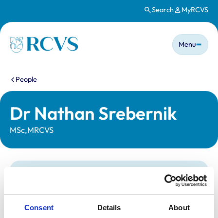
Search
MyRCVS
Skip to main content
Main n
Homepage
Menu
You are here:
People
Dr Nathan Srebernik
MSc,MRCVS
Statutory information
Registration category:
UK Practising
Location:
Herts
Consent
Details
About
Reference number:
191547X
Registration date:
21/12/1989