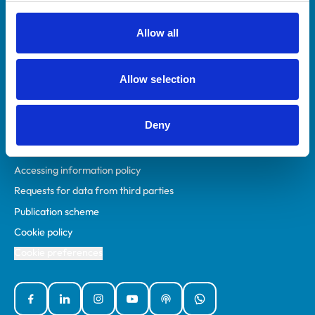
RCVS Academy
Mind Matters Initiative (MMI)
Allow all
RCVS Knowledge
Contact us
Allow selection
Policies
Deny
Privacy policy
Accessibility
Accessing information policy
Requests for data from third parties
Publication scheme
Cookie policy
Cookie preferences
Facebook
Linked In
Instagram
YouTube
Podcasts
WhatsApp