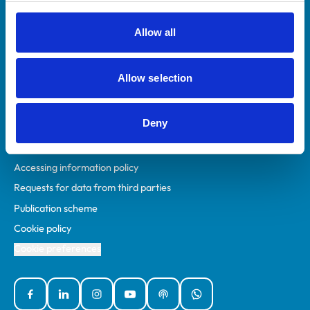
RCVS Academy
Mind Matters Initiative (MMI)
Allow all
RCVS Knowledge
Contact us
Allow selection
Policies
Deny
Privacy policy
Accessibility
Accessing information policy
Requests for data from third parties
Publication scheme
Cookie policy
Cookie preferences
Facebook
Linked In
Instagram
YouTube
Podcasts
WhatsApp