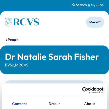
Search
MyRCVS
Skip to main content
Main n
Homepage
Menu
You are here:
People
Dr Natalie Sarah Fisher
BVSc,MRCVS
Statutory information
Registration category:
UK Practising
Location:
West Midlands
Consent
Details
About
Reference number:
7136617
Registration date:
23/07/2015