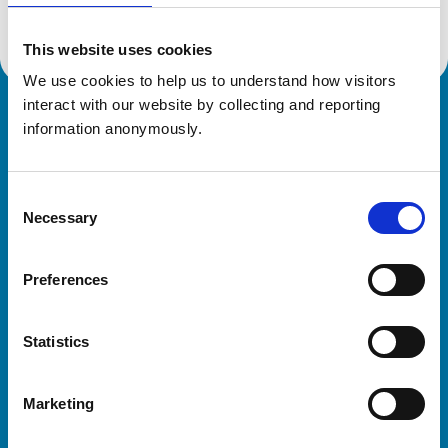
This website uses cookies
We use cookies to help us to understand how visitors 
interact with our website by collecting and reporting 
Royal College of Veterinary Surgeons
information anonymously.
Consent
Necessary
Selection
Preferences
Helpful links
Statistics
Veterinary professionals
Practices
Marketing
Students and careers
Animal owners