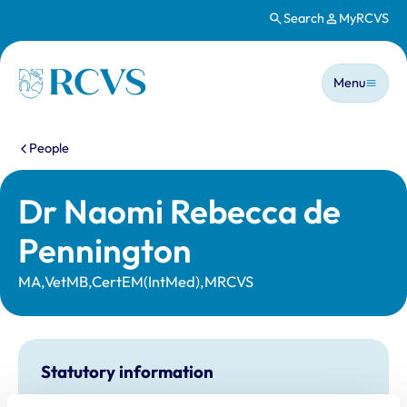
Search
MyRCVS
Skip to main content
Main n
Homepage
Menu
You are here:
People
Dr Naomi Rebecca de
Pennington
MA,VetMB,CertEM(IntMed),MRCVS
Statutory information
Registration category:
UK Practising