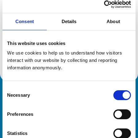
Location:
Oxfordshire
Reference number:
6222543
Registration date:
30/06/2001
Consent
Details
About
Additional information
This website uses cookies
We use cookies to help us to understand how visitors 
Advanced practitioner in:
Equine Internal Medicine
interact with our website by collecting and reporting 
information anonymously.
Consent
Royal College of Veterinary Surgeons
Necessary
Selection
Preferences
Statistics