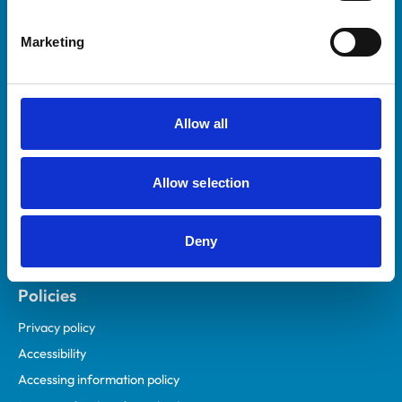
Helpful links
Marketing
Veterinary professionals
Practices
Students and careers
Allow all
Animal owners
RCVS Academy
Allow selection
Mind Matters Initiative (MMI)
RCVS Knowledge
Deny
Contact us
Policies
Privacy policy
Accessibility
Accessing information policy