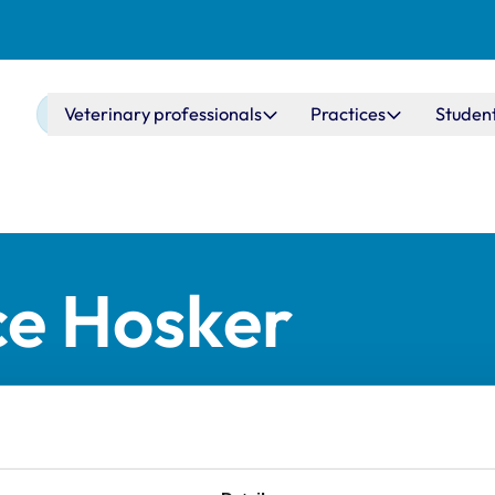
Main navigation
Veterinary professionals
Practices
Studen
ce Hosker