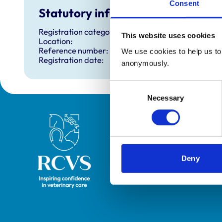
Consent
Statutory information
Registration category:
This website uses cookies
Location:
Reference number:
We use cookies to help us to 
Registration date:
anonymously.
Consent
Necessary
Selection
Royal College of Veterinary Surgeons
Deny