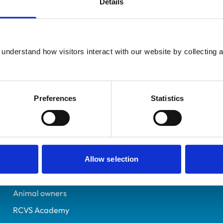
Details
UK Practising
Hertfordshire
7035713
understand how visitors interact with our website by collecting a
08/10/2012
Preferences
Statistics
Helpful links
Veterinary professionals
Practices
Allow selection
Students and careers
Animal owners
RCVS Academy