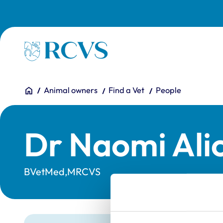
Skip to main content
Homepage
You are here:
Home
Animal owners
Find a Vet
People
Dr Naomi Ali
BVetMed,MRCVS