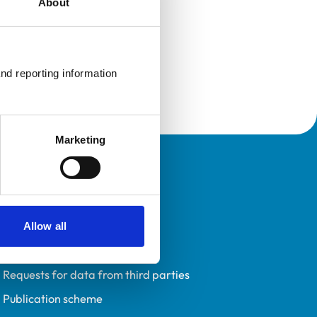
About
nd reporting information 
Marketing
Policies
Privacy policy
Accessibility
Allow all
Accessing information policy
Requests for data from third parties
Publication scheme