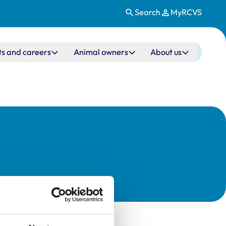
Search
MyRCVS
ts and careers
Animal owners
About us