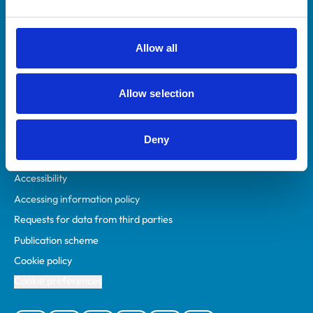
Animal owners
RCVS Academy
Allow all
Mind Matters Initiative (MMI)
RCVS Knowledge
Allow selection
Contact us
Policies
Deny
Privacy policy
Accessibility
Accessing information policy
Requests for data from third parties
Publication scheme
Cookie policy
Cookie preferences