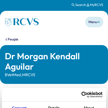
Search
MyRCVS
Skip to main content
Main n
Homepage
Menu
You are here:
People
Dr Morgan Kendall
Aguilar
BVetMed,MRCVS
Statutory information
Registration category:
UK Practising
Consent
Details
About