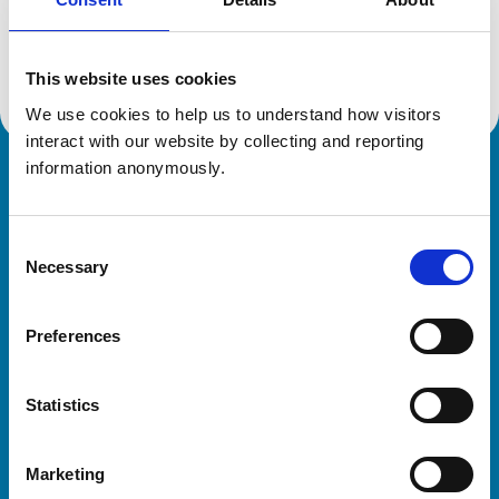
Location:
Buckinghamshire
Reference number:
7482590
Registration date:
17/06/2022
This website uses cookies
We use cookies to help us to understand how visitors 
interact with our website by collecting and reporting 
information anonymously.
Royal College of Veterinary Surgeons
Consent
Necessary
Selection
Preferences
Helpful links
Statistics
Veterinary professionals
Practices
Marketing
Students and careers