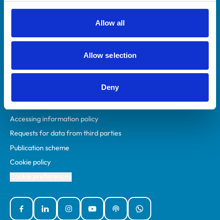
RCVS Academy
Mind Matters Initiative (MMI)
Allow all
RCVS Knowledge
Contact us
Allow selection
Policies
Deny
Privacy policy
Accessibility
Accessing information policy
Requests for data from third parties
Publication scheme
Cookie policy
Cookie preferences
Facebook
Linked In
Instagram
YouTube
Podcasts
WhatsApp