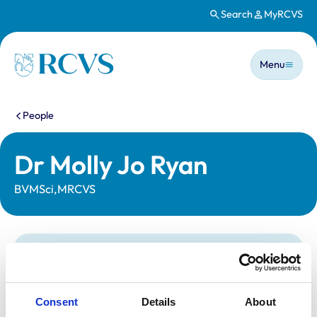
Search
MyRCVS
Skip to main content
Main n
Homepage
Menu
You are here:
People
Dr Molly Jo Ryan
BVMSci,MRCVS
Statutory information
Registration category:
UK Practising
Location:
Hampshire
Consent
Details
About
Reference number:
7477902
Registration date:
04/07/2022