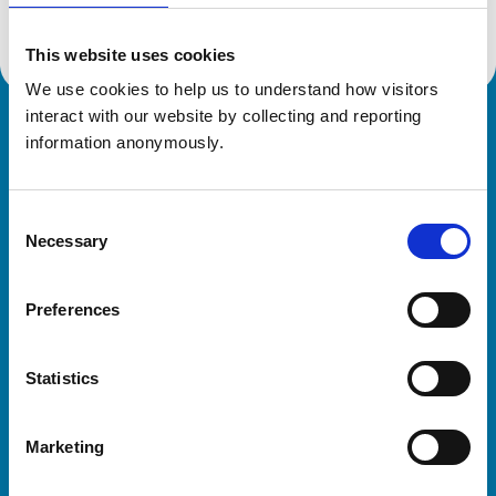
This website uses cookies
We use cookies to help us to understand how visitors 
interact with our website by collecting and reporting 
Royal College of Veterinary Surgeons
information anonymously.
Consent
Necessary
Selection
Preferences
Helpful links
Statistics
Veterinary professionals
Practices
Marketing
Students and careers
Animal owners