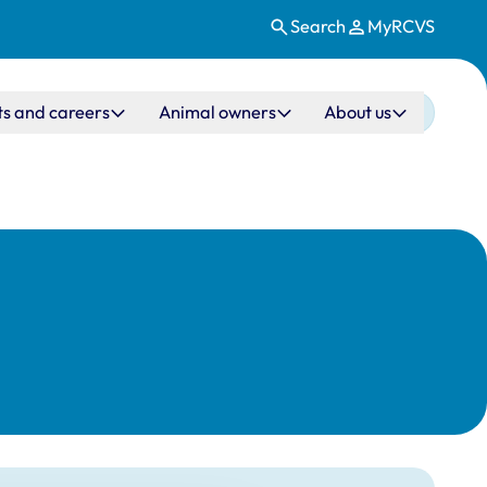
Search
MyRCVS
ts and careers
Animal owners
About us