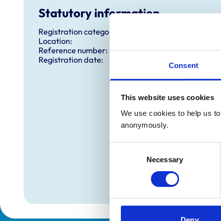
Statutory information
Registration category:
Location:
Reference number:
Registration date:
Consent
This website uses cookies
We use cookies to help us to 
anonymously.
Consent
Necessary
Selection
Deny