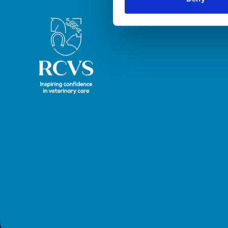
Royal College of Veterinary Surgeons