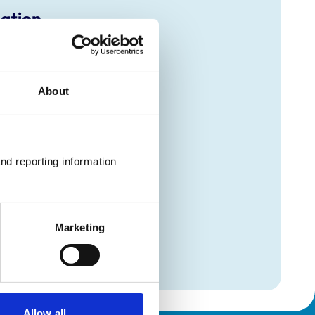
mation
(Avian)
(Avian)
About
(Avian)
(Avian)
(Avian)
(Avian)
(Avian)
(Avian)
nd reporting information 
(Avian)
(Avian)
(Avian)
(Avian)
(Avian)
Marketing
(Avian)
(Avian)
Allow all