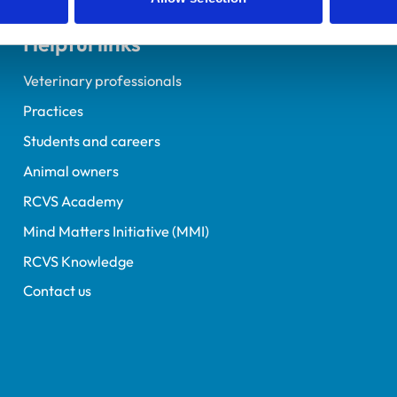
Helpful links
Veterinary professionals
Practices
Students and careers
Animal owners
RCVS Academy
Mind Matters Initiative (MMI)
RCVS Knowledge
Contact us