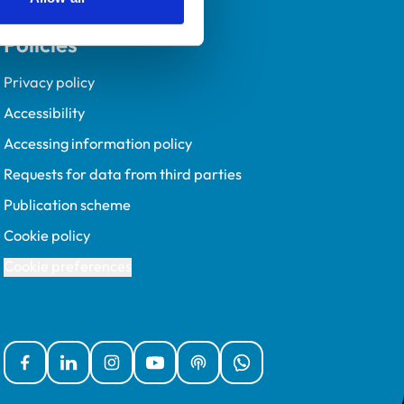
Policies
Privacy policy
Accessibility
Accessing information policy
Requests for data from third parties
Publication scheme
Cookie policy
Cookie preferences
Facebook
Linked In
Instagram
YouTube
Podcasts
WhatsApp