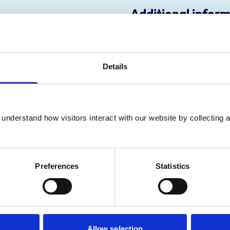
Additional infor
Practising Outside the UK
Specialist in:
France
Zoo & Wildlife Medicine 
6518839
Zoo & Wildlife Medicine 
12/08/2008
Details
Zoo & Wildlife Medicine 
Zoo & Wildlife Medicine 
Zoo & Wildlife Medicine 
Zoo & Wildlife Medicine 
Zoo & Wildlife Medicine 
Zoo & Wildlife Medicine 
understand how visitors interact with our website by collecting a
Zoo & Wildlife Medicine 
Zoo & Wildlife Medicine 
Zoo & Wildlife Medicine 
Zoo & Wildlife Medicine 
Zoo & Wildlife Medicine 
Preferences
Statistics
Zoo & Wildlife Medicine 
Zoo & Wildlife Medicine 
Allow selection