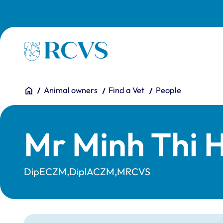
Skip to main content
Homepage
You are here:
Home
Animal owners
Find a Vet
People
Mr Minh Thi 
DipECZM,DiplACZM,MRCVS