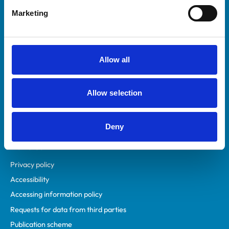
Helpful links
Marketing
Veterinary professionals
Practices
Students and careers
Allow all
Animal owners
RCVS Academy
Allow selection
Mind Matters Initiative (MMI)
RCVS Knowledge
Contact us
Deny
Policies
Privacy policy
Accessibility
Accessing information policy
Requests for data from third parties
Publication scheme