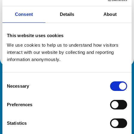
Consent
Details
About
Additional information
This website uses cookies
Advanced practitioner in:
We use cookies to help us to understand how visitors 
Small Animal Medicine
interact with our website by collecting and reporting 
information anonymously.
Royal College of Veterinary Surgeons
Consent
Necessary
Selection
Preferences
Statistics