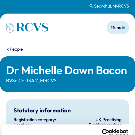
Search
MyRCVS
Skip to main content
Main n
Homepage
Menu
You are here:
People
Dr Michelle Dawn Bacon
BVSc,CertSAM,MRCVS
Statutory information
Registration category:
UK Practising
Location:
Buckinghamshire
Reference number:
6365400
Registration date:
06/07/2004