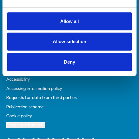
Animal owners
RCVS Academy
Allow all
Mind Matters Initiative (MMI)
RCVS Knowledge
Allow selection
Contact us
Policies
Deny
Privacy policy
Accessibility
Accessing information policy
Requests for data from third parties
Publication scheme
Cookie policy
Cookie preferences