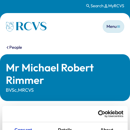
Search
MyRCVS
Skip to main content
Main n
Homepage
Menu
You are here:
People
Mr Michael Robert
Rimmer
BVSc,MRCVS
Statutory information
Registration category:
UK Practising
Consent
Details
About