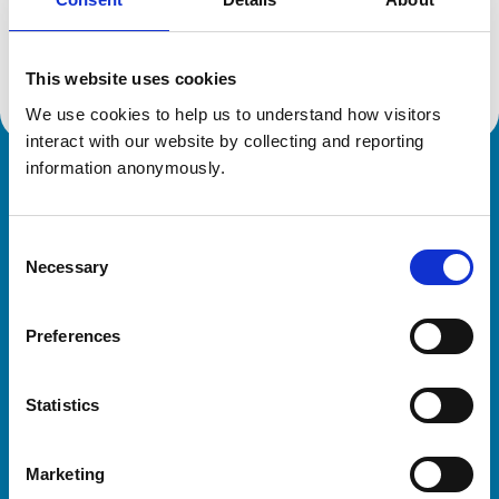
Location:
Lancashire
Reference number:
1805343
Registration date:
14/07/1979
This website uses cookies
We use cookies to help us to understand how visitors 
interact with our website by collecting and reporting 
information anonymously.
Royal College of Veterinary Surgeons
Consent
Necessary
Selection
Preferences
Helpful links
Statistics
Veterinary professionals
Practices
Marketing
Students and careers