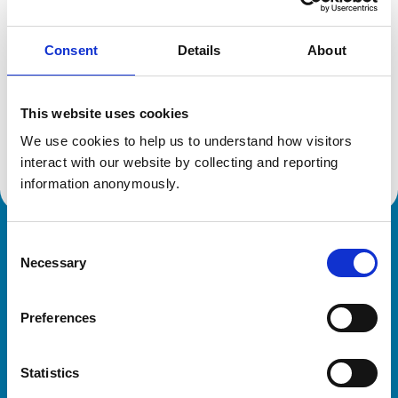
Consent
Details
About
Additional information
This website uses cookies
Specialist in:
Equine Surgery
We use cookies to help us to understand how visitors 
Equine Surgery
interact with our website by collecting and reporting 
information anonymously.
Consent
Royal College of Veterinary Surgeons
Necessary
Selection
Preferences
Statistics