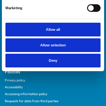
Helpful links
Marketing
Veterinary professionals
Practices
Students and careers
Allow all
Animal owners
RCVS Academy
Allow selection
Mind Matters Initiative (MMI)
RCVS Knowledge
Deny
Contact us
Policies
Privacy policy
Accessibility
Accessing information policy
Requests for data from third parties