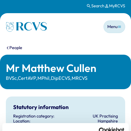
Search
MyRCVS
Skip to main content
Main n
Homepage
Menu
You are here:
People
Mr Matthew Cullen
BVSc,CertAVP,MPhil,DipECVS,MRCVS
Statutory information
Registration category:
UK Practising
Location:
Hampshire
Reference number:
7043023
Registration date:
19/07/2012