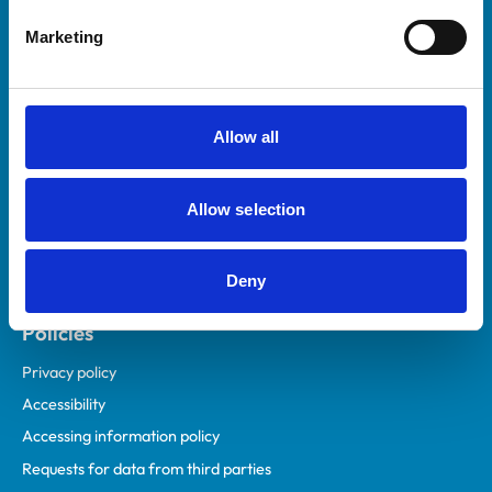
Helpful links
Marketing
Veterinary professionals
Practices
Students and careers
Allow all
Animal owners
RCVS Academy
Allow selection
Mind Matters Initiative (MMI)
RCVS Knowledge
Deny
Contact us
Policies
Privacy policy
Accessibility
Accessing information policy
Requests for data from third parties