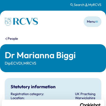
Search
MyRCVS
Skip to main content
Main n
Homepage
Menu
You are here:
People
Dr Marianna Biggi
DipECVDI,MRCVS
Statutory information
Registration category:
UK Practising
Location:
Warwickshire
Reference number:
6591769
Registration date:
29/06/2010