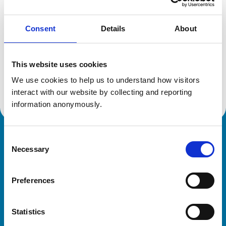
Consent
Details
About
Additional information
This website uses cookies
Specialist in:
Veterinary Large Animal Diagnostic Imaging
We use cookies to help us to understand how visitors 
Veterinary Large Animal Diagnostic Imaging
interact with our website by collecting and reporting 
information anonymously.
Consent
Royal College of Veterinary Surgeons
Necessary
Selection
Preferences
Statistics