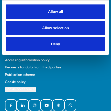
RCVS Academy
Mind Matters Initiative (MMI)
Allow all
RCVS Knowledge
Contact us
Allow selection
Policies
Deny
Privacy policy
Accessibility
Accessing information policy
Requests for data from third parties
Publication scheme
Cookie policy
Cookie preferences
Facebook
Linked In
Instagram
YouTube
Podcasts
WhatsApp