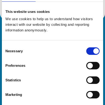
This website uses cookies
We use cookies to help us to understand how visitors 
interact with our website by collecting and reporting 
Royal College of Veterinary Surgeons
information anonymously.
Consent
Necessary
Selection
Preferences
Helpful links
Statistics
Veterinary professionals
Practices
Marketing
Students and careers
Animal owners