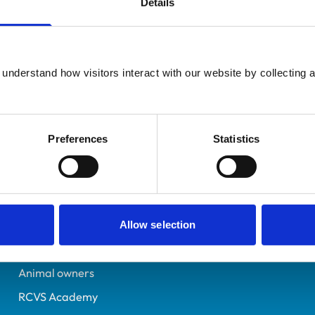
Details
UK Practising
Oxfordshire
7020520
understand how visitors interact with our website by collecting a
06/09/2011
Preferences
Statistics
Helpful links
Veterinary professionals
Practices
Allow selection
Students and careers
Animal owners
RCVS Academy