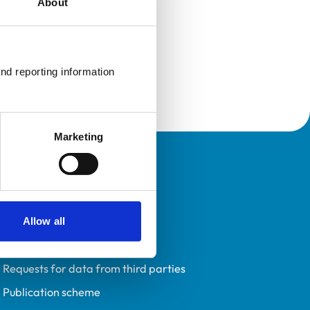
About
nd reporting information 
Marketing
Policies
Privacy policy
Accessibility
Allow all
Accessing information policy
Requests for data from third parties
Publication scheme