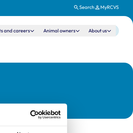
Search
MyRCVS
ts and careers
Animal owners
About us