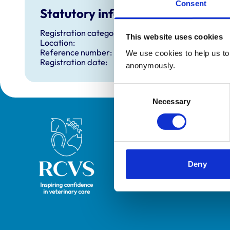
Consent
Statutory information
Registration category:
This website uses cookies
Location:
Reference number:
We use cookies to help us to 
Registration date:
anonymously.
Consent
Necessary
Selection
Royal College of Veterinary Surgeons
Deny