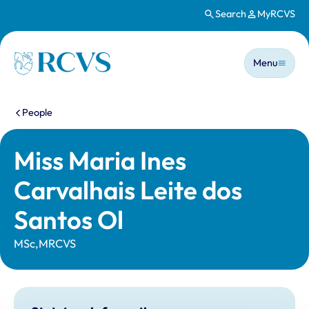
Search
MyRCVS
Skip to main content
Main n
Homepage
Menu
You are here:
People
Miss Maria Ines
Carvalhais Leite dos
Santos Ol
MSc,MRCVS