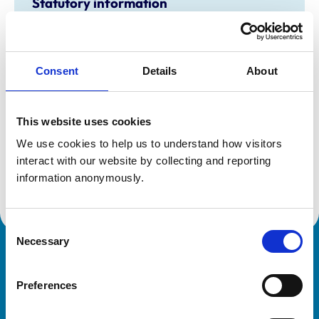
Statutory information
Registration category:
UK Practising
Location:
Midlothian
Reference number:
7155248
Registration date:
05/01/2016
Consent
Details
About
This website uses cookies
Additional information
We use cookies to help us to understand how visitors 
Specialist in:
interact with our website by collecting and reporting 
Veterinary Cardiology
information anonymously.
Veterinary Cardiology
Consent
Necessary
Selection
Royal College of Veterinary Surgeons
Preferences