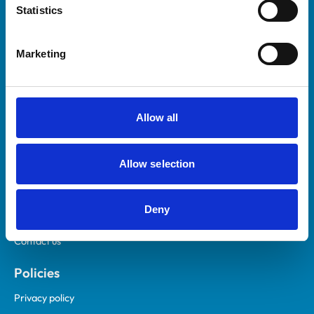
Statistics
Marketing
Helpful links
Veterinary professionals
Allow all
Practices
Students and careers
Animal owners
Allow selection
RCVS Academy
Mind Matters Initiative (MMI)
Deny
RCVS Knowledge
Contact us
Policies
Privacy policy