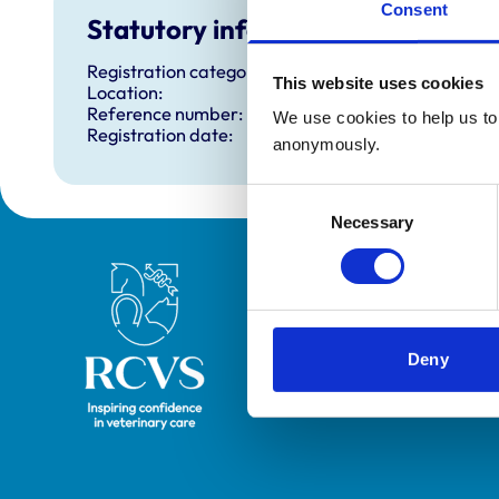
Consent
Statutory information
Registration category:
This website uses cookies
Location:
Reference number:
We use cookies to help us to 
Registration date:
anonymously.
Consent
Necessary
Selection
Royal College of Veterinary Surgeons
Deny