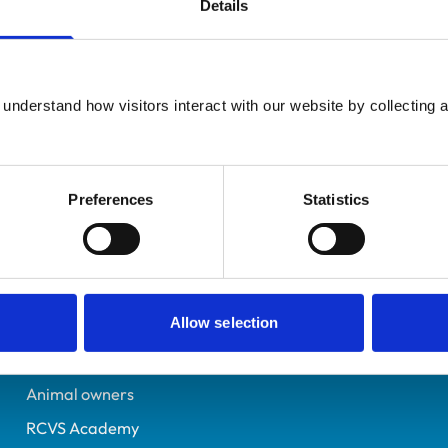
Details
Additional infor
UK Practising
Specialist in:
Leicestershire
Equine Medicine (Interna
6425493
understand how visitors interact with our website by collecting a
Equine Medicine (Interna
30/05/2006
Preferences
Statistics
Helpful links
Veterinary professionals
Allow selection
Practices
Students and careers
Animal owners
RCVS Academy