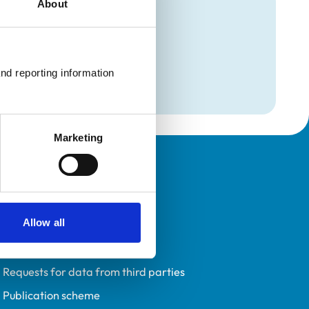
About
mation
l Medicine)
nd reporting information 
l Medicine)
Marketing
Policies
Privacy policy
Allow all
Accessibility
Accessing information policy
Requests for data from third parties
Publication scheme