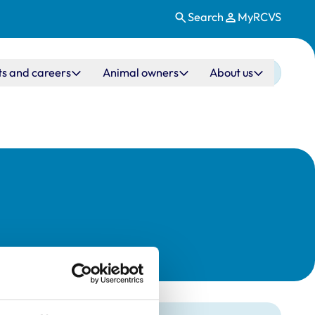
Search
MyRCVS
ts and careers
Animal owners
About us