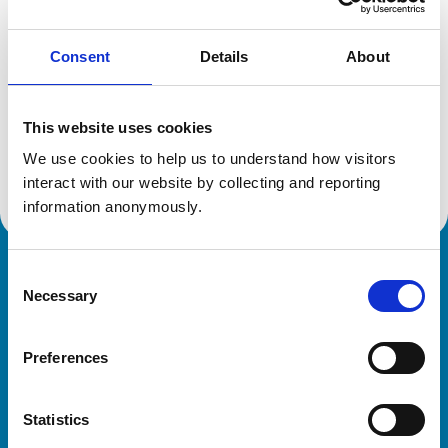
Consent
Details
About
Additional information
This website uses cookies
Specialist in:
Equine Medicine (Internal Medicine)
We use cookies to help us to understand how visitors 
Equine Medicine (Internal Medicine)
interact with our website by collecting and reporting 
information anonymously.
Consent
Royal College of Veterinary Surgeons
Necessary
Selection
Preferences
Statistics