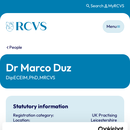
Search
MyRCVS
Skip to main content
Main n
Homepage
Menu
You are here:
People
Dr Marco Duz
DipECEIM,PhD,MRCVS
Statutory information
Registration category:
UK Practising
Location:
Leicestershire
Reference number:
6425493
Registration date:
30/05/2006