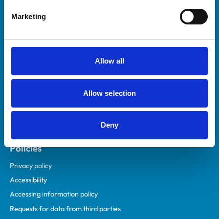
Helpful links
Marketing
Veterinary professionals
Practices
Students and careers
Allow all
Animal owners
RCVS Academy
Allow selection
Mind Matters Initiative (MMI)
RCVS Knowledge
Deny
Contact us
Policies
Privacy policy
Accessibility
Accessing information policy
Requests for data from third parties