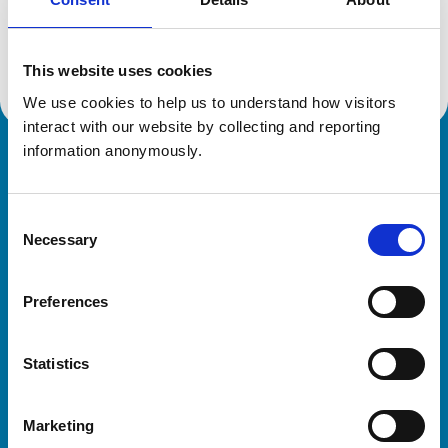
Location:
Buckinghamshire
Reference number:
7421150
Registration date:
21/06/2021
This website uses cookies
We use cookies to help us to understand how visitors 
interact with our website by collecting and reporting 
information anonymously.
Royal College of Veterinary Surgeons
Consent
Necessary
Selection
Preferences
Helpful links
Statistics
Veterinary professionals
Practices
Marketing
Students and careers