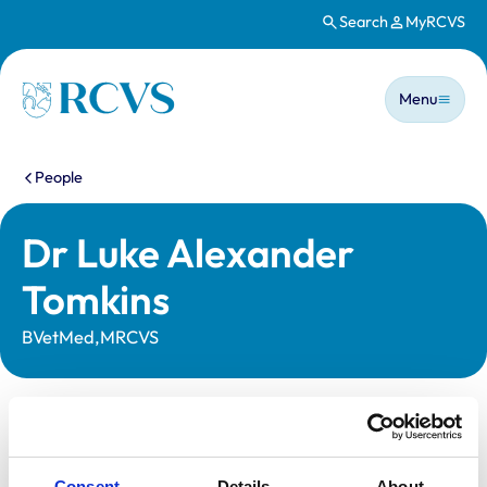
Search
MyRCVS
Skip to main content
Main n
Homepage
Menu
You are here:
People
Dr Luke Alexander
Tomkins
BVetMed,MRCVS
Statutory information
Registration category:
UK Practising
Consent
Details
About