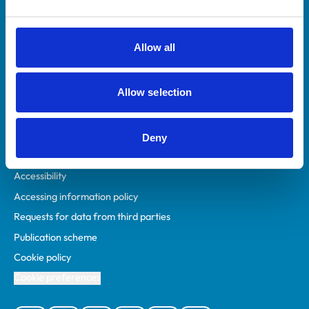
Animal owners
RCVS Academy
Allow all
Mind Matters Initiative (MMI)
RCVS Knowledge
Allow selection
Contact us
Policies
Deny
Privacy policy
Accessibility
Accessing information policy
Requests for data from third parties
Publication scheme
Cookie policy
Cookie preferences