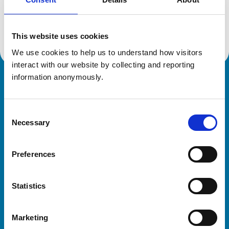
Location:
Suffolk
Reference number:
7146737
Registration date:
04/09/2015
This website uses cookies
We use cookies to help us to understand how visitors 
interact with our website by collecting and reporting 
information anonymously.
Royal College of Veterinary Surgeons
Consent
Necessary
Selection
Preferences
Helpful links
Statistics
Veterinary professionals
Practices
Marketing
Students and careers