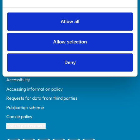
Animal owners
RCVS Academy
Allow all
Mind Matters Initiative (MMI)
RCVS Knowledge
Allow selection
Contact us
Policies
Deny
Privacy policy
Accessibility
Accessing information policy
Requests for data from third parties
Publication scheme
Cookie policy
Cookie preferences